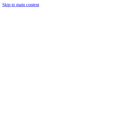
Skip to main content