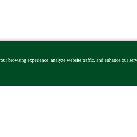
our browsing experience, analyze website traffic, and enhance our ser
xcellence, industrial innovation and globally competitive workforce eng