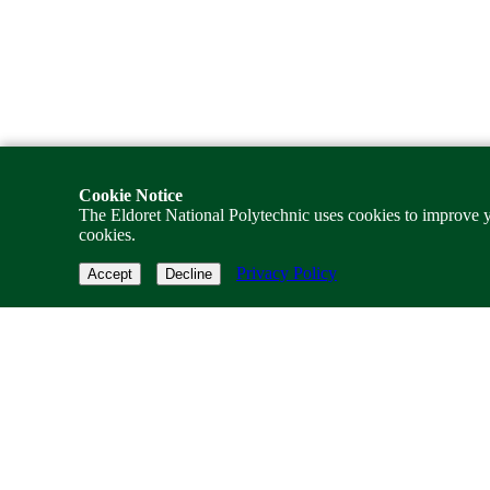
Cookie Notice
The Eldoret National Polytechnic uses cookies to improve y
cookies.
Privacy Policy
Accept
Decline
TENP Gateway
Pioneering state-level TVET frameworks to foster technical training e
Quick Navigation