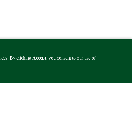
vices. By clicking
Accept
, you consent to our use of
ineering.