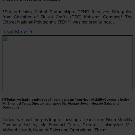
*Strengthening Global Partnerships: TENP Receives Delegation
from Chamber of Skilled Crafts (CSC) Koblenz, Germany* The
Eldoret National Polytechnic (TENP) was honored to host ...
Read More →
Today, we had the privilege of hosting a team from Neon Mobility Company led by
Mr. Emanuel Tarus, Director , alongside Ms. Abigael Jekorir, Head of Sales and
Operations .
Today, we had the privilege of hosting a team from Neon Mobility
Company led by Mr. Emanuel Tarus, Director , alongside Ms.
Abigael Jekorir, Head of Sales and Operations . The m...