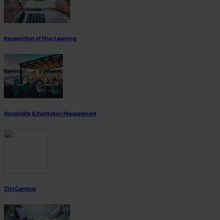
Recognition of Prior Learning
Hospitality & Institution Management
City Campus