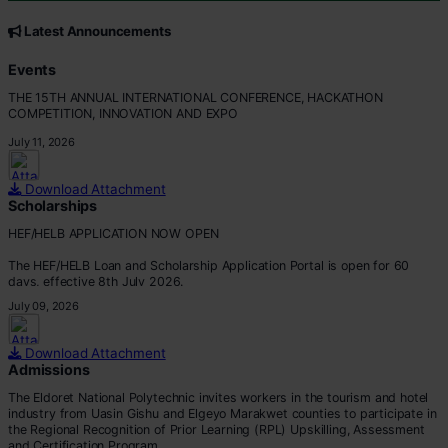
CORE VALUES
Customer Focus
Latest Announcements
Integrity
Professionalism
Events
Innovation
THE 15TH ANNUAL INTERNATIONAL CONFERENCE, HACKATHON
Teamwork
COMPETITION, INNOVATION AND EXPO
July 11, 2026
Download Attachment
Scholarships
HEF/HELB APPLICATION NOW OPEN
The HEF/HELB Loan and Scholarship Application Portal is open for 60
days, effective 8th July 2026.
July 09, 2026
All eligible students are encouraged to apply before the deadline.
Apply via:
Download Attachment
???? https://portal.hef.co.ke/auth/sig
Admissions
The Eldoret National Polytechnic invites workers in the tourism and hotel
industry from Uasin Gishu and Elgeyo Marakwet counties to participate in
the Regional Recognition of Prior Learning (RPL) Upskilling, Assessment
and Certification Program.