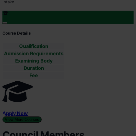
Intake
Course Details
Qualification
Admission Requirements
Examining Body
Duration
Fee
Apply Now
View More Courses
Council Members