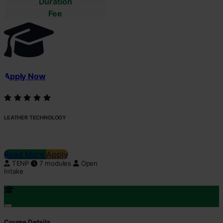
Duration
Fee
Apply Now
LEATHER TECHNOLOGY
Read More
Apply
TENP
7 modules
Open
Intake
Course Details