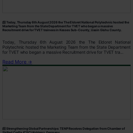
Today, Thursday 6th August 2026 the The Eldoret National Polytechnic hosted the
Marketing Team from the State Department for TVET who began a massive
Recruitment drive for TVET trainees in Kesses Sub-County, Uasin Gishu County.
Today, Thursday 6th August 2026 the The Eldoret National
Polytechnic hosted the Marketing Team from the State Department
for TVET who began a massive Recruitment drive for TVET tra...
Read More →
Strengthening Global Partnerships: TENP Receives Delegation from Chamber of
Skilled Crafts (CSC) Koblenz, Germany