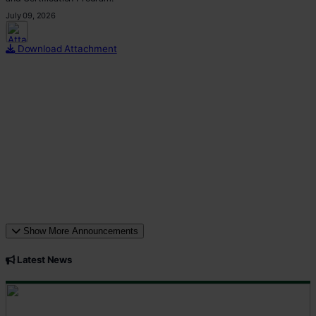
July 09, 2026
This p
Download Attachment
Show More Announcements
Latest News