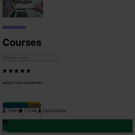
Signet Institute
Courses
ANALYTICAL CHEMISTRY
Read More
Apply
TENP
1 YEAR
Open Intake