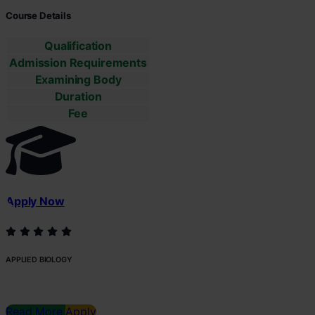
Course Details
Qualification
Admission Requirements
Examining Body
Duration
Fee
Apply Now
APPLIED BIOLOGY
Read More
Apply