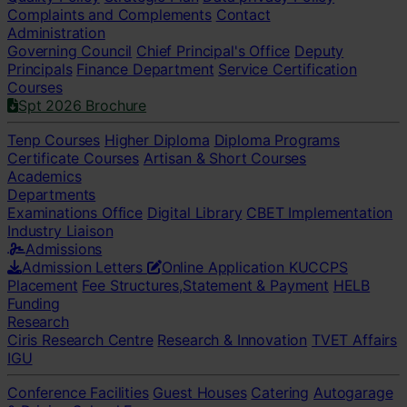
Complaints and Complements
Contact
Administration
Governing Council
Chief Principal's Office
Deputy
Principals
Finance Department
Service Certification
Courses
Spt 2026 Brochure
Tenp Courses
Higher Diploma
Diploma Programs
Certificate Courses
Artisan & Short Courses
Academics
Departments
Examinations Office
Digital Library
CBET Implementation
Industry Liaison
Admissions
Admission Letters
Online Application
KUCCPS
Placement
Fee Structures,Statement & Payment
HELB
Funding
Research
Ciris Research Centre
Research & Innovation
TVET Affairs
IGU
Conference Facilities
Guest Houses
Catering
Autogarage