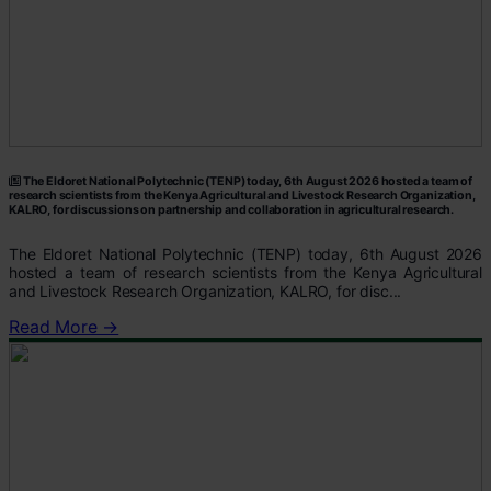
The Eldoret National Polytechnic (TENP) today, 6th August 2026 hosted a team of
research scientists from the Kenya Agricultural and Livestock Research Organization,
KALRO, for discussions on partnership and collaboration in agricultural research.
The Eldoret National Polytechnic (TENP) today, 6th August 2026
hosted a team of research scientists from the Kenya Agricultural
and Livestock Research Organization, KALRO, for disc...
Read More →