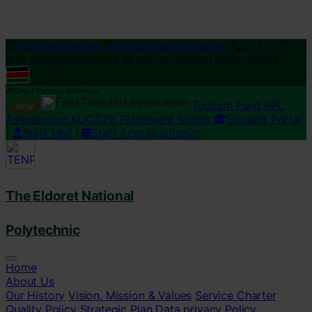
Loading...
info@tenp.ac.ke
|
admissions@tenp.ac.ke
254 0797
222 666/0738092126
Eldoret-Kisumu Road, Kenya
ISO 9001:2015 Certified
Direct Campus Gateways:
First Time Hef Application
Tourism Fund RPL
NEW
Assesement
KUCCPS Placement letters
Student Portal
|
Staff Mail
|
Staff Appraisal/leave
The Eldoret National
Polytechnic
Home
About Us
Our History
Vision, Mission & Values
Service Charter
Quality Policy
Strategic Plan
Data privacy Policy