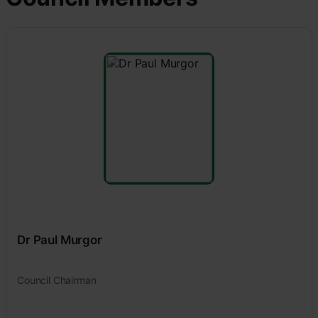
Dr Paul Murgor
Council Chairman