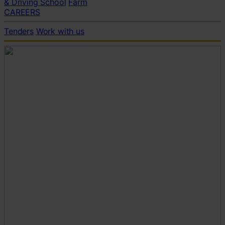
& Driving School
Farm
CAREERS
Tenders
Work with us