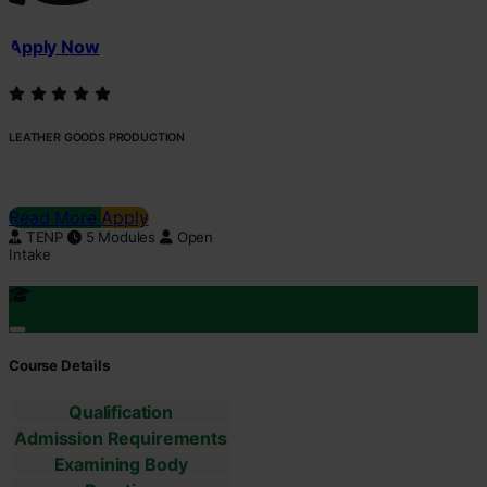
Apply Now
LEATHER GOODS PRODUCTION
Read More
Apply
TENP
5 Modules
Open
Intake
Course Details
Qualification
Admission Requirements
Examining Body