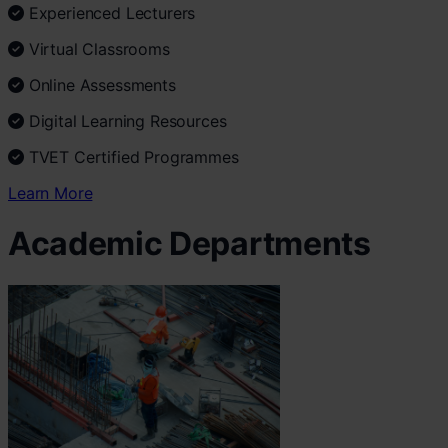
Experienced Lecturers
Virtual Classrooms
Online Assessments
Digital Learning Resources
TVET Certified Programmes
Learn More
Academic Departments