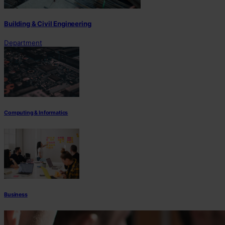
Building & Civil Engineering
Department
Computing & Informatics
Business