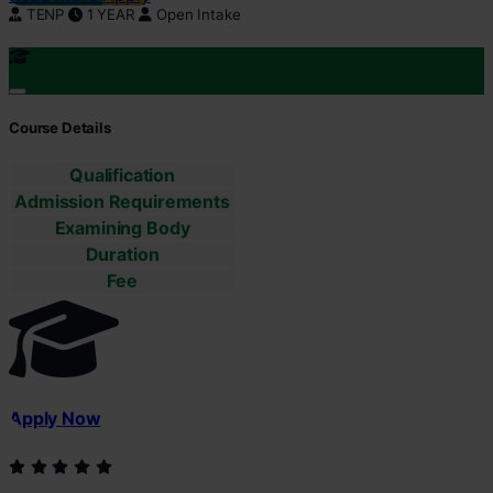
TENP
1 YEAR
Open Intake
Course Details
Qualification
Admission Requirements
Examining Body
Duration
Fee
Apply Now