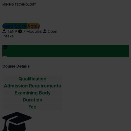
MINING TECHNOLOGY
Read More
Apply
TENP
7 Modules
Open
Intake
Course Details
Qualification
Admission Requirements
Examining Body
Duration
Fee