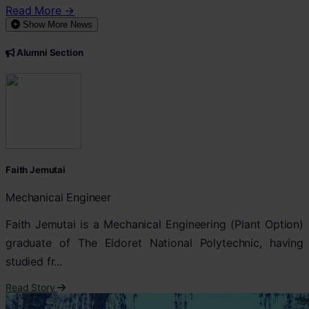
Read More →
Show More News
Alumni Section
Faith Jemutai
Mechanical Engineer
Faith Jemutai is a Mechanical Engineering (Plant Option)
graduate of The Eldoret National Polytechnic, having
studied fr...
Read Story