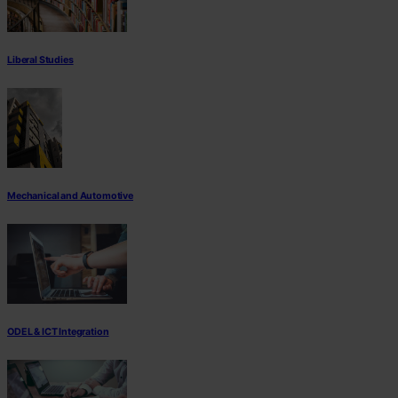
Liberal Studies
Mechanical and Automotive
ODEL & ICT Integration