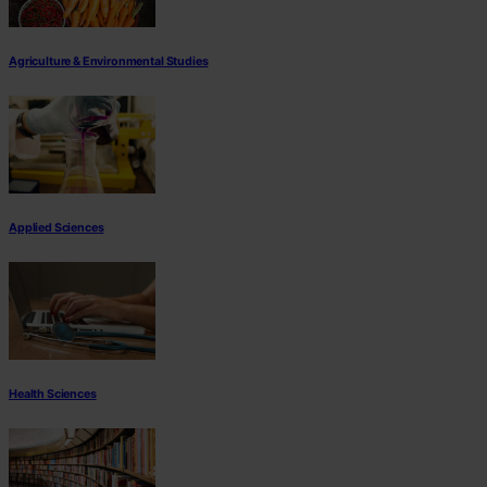
Agriculture & Environmental Studies
Applied Sciences
Health Sciences