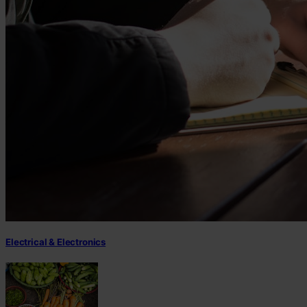
Electrical & Electronics