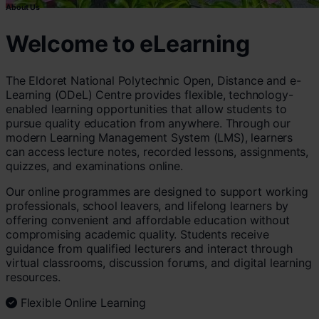
About Us
Welcome to eLearning
The Eldoret National Polytechnic Open, Distance and e-
Learning (ODeL) Centre provides flexible, technology-
enabled learning opportunities that allow students to
pursue quality education from anywhere. Through our
modern Learning Management System (LMS), learners
can access lecture notes, recorded lessons, assignments,
quizzes, and examinations online.
Our online programmes are designed to support working
professionals, school leavers, and lifelong learners by
offering convenient and affordable education without
compromising academic quality. Students receive
guidance from qualified lecturers and interact through
virtual classrooms, discussion forums, and digital learning
resources.
Flexible Online Learning