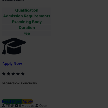
Qualification
Admission Requirements
Examining Body
Duration
Fee
Apply Now
GEOPHYSICAL EXPLORATIO
Read More
Apply
TENP
5 Modules
Open