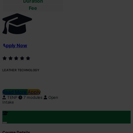
Duration
Fee
Apply Now
LEATHER TECHNOLOGY
Read More
Apply
TENP
7 modules
Open
Intake
Course Details