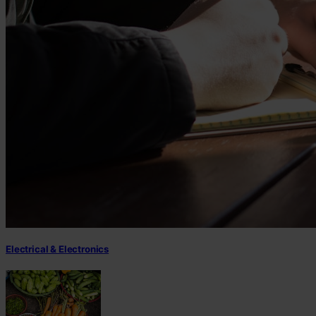
Electrical & Electronics