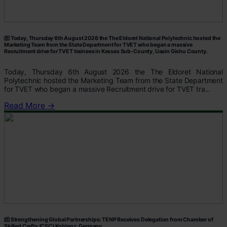
Today, Thursday 6th August 2026 the The Eldoret National Polytechnic hosted the
Marketing Team from the State Department for TVET who began a massive
Recruitment drive for TVET trainees in Kesses Sub-County, Uasin Gishu County.
Today, Thursday 6th August 2026 the The Eldoret National
Polytechnic hosted the Marketing Team from the State Department
for TVET who began a massive Recruitment drive for TVET tra...
Read More →
Strengthening Global Partnerships: TENP Receives Delegation from Chamber of
Skilled Crafts (CSC) Koblenz, Germany