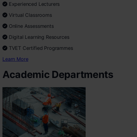
Experienced Lecturers
Virtual Classrooms
Online Assessments
Digital Learning Resources
TVET Certified Programmes
Learn More
Academic Departments