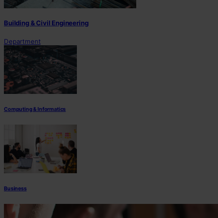
Building & Civil Engineering
Department
Computing & Informatics
Business