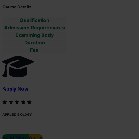
Course Details
Qualification
Admission Requirements
Examining Body
Duration
Fee
Apply Now
APPLIED BIOLOGY
Read More
Apply