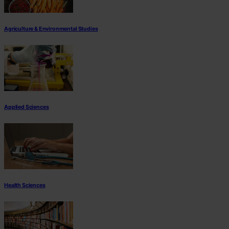
Agriculture & Environmental Studies
Applied Sciences
Health Sciences