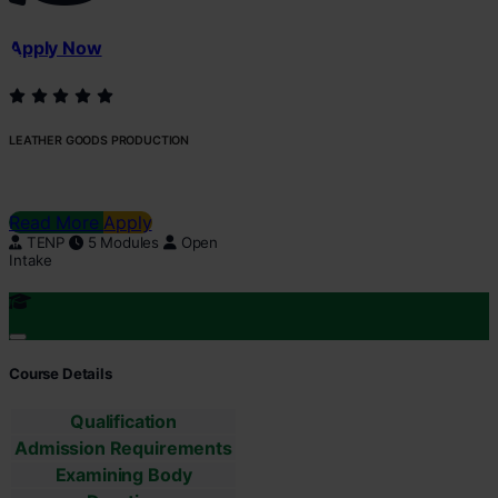
Apply Now
LEATHER GOODS PRODUCTION
Read More
Apply
TENP
5 Modules
Open
Intake
Course Details
Qualification
Admission Requirements
Examining Body