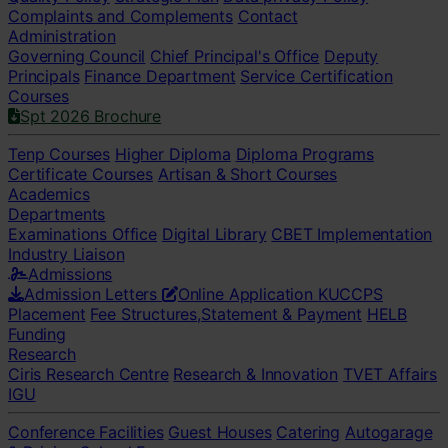
Complaints and Complements
Contact
Administration
Governing Council
Chief Principal's Office
Deputy
Principals
Finance Department
Service Certification
Courses
Spt 2026 Brochure
Tenp Courses
Higher Diploma
Diploma Programs
Certificate Courses
Artisan & Short Courses
Academics
Departments
Examinations Office
Digital Library
CBET Implementation
Industry Liaison
Admissions
Admission Letters
Online Application
KUCCPS
Placement
Fee Structures,Statement & Payment
HELB
Funding
Research
Ciris Research Centre
Research & Innovation
TVET Affairs
IGU
Conference Facilities
Guest Houses
Catering
Autogarage