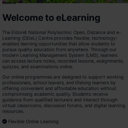
About Us
Welcome to eLearning
The Eldoret National Polytechnic Open, Distance and e-
Learning (ODeL) Centre provides flexible, technology-
enabled learning opportunities that allow students to
pursue quality education from anywhere. Through our
modern Learning Management System (LMS), learners
can access lecture notes, recorded lessons, assignments,
quizzes, and examinations online.
Our online programmes are designed to support working
professionals, school leavers, and lifelong learners by
offering convenient and affordable education without
compromising academic quality. Students receive
guidance from qualified lecturers and interact through
virtual classrooms, discussion forums, and digital learning
resources.
Flexible Online Learning