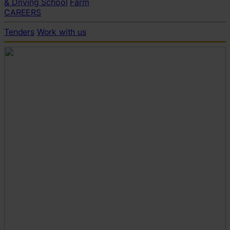
& Driving School
Farm
CAREERS
Tenders
Work with us