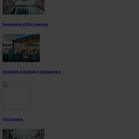
Recognition of Prior Learning
Hospitality & Institution Management
City Campus