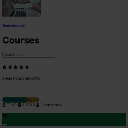
Signet Institute
Courses
ANALYTICAL CHEMISTRY
Read More
Apply
TENP
1 YEAR
Open Intake