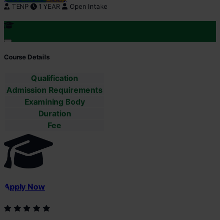
TENP
1 YEAR
Open Intake
Course Details
Qualification
Admission Requirements
Examining Body
Duration
Fee
Apply Now