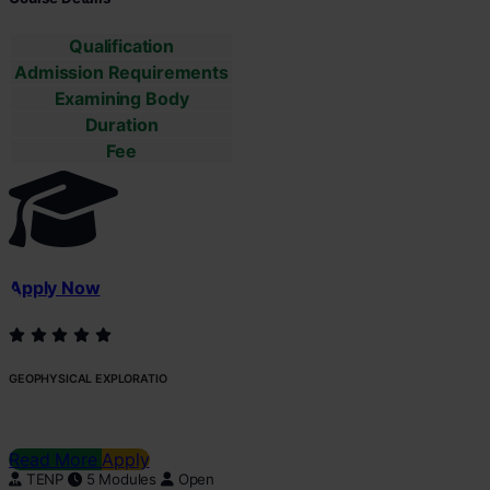
Qualification
Admission Requirements
Examining Body
Duration
Fee
Apply Now
GEOPHYSICAL EXPLORATIO
Read More
Apply
TENP
5 Modules
Open