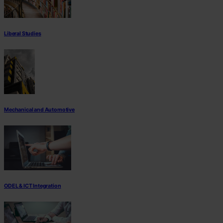
Liberal Studies
Mechanical and Automotive
ODEL & ICT Integration