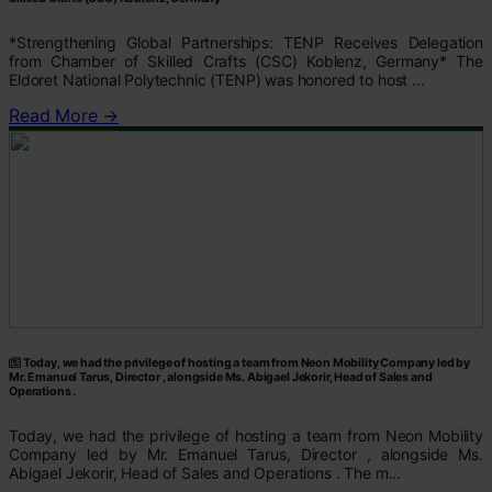
*Strengthening Global Partnerships: TENP Receives Delegation
from Chamber of Skilled Crafts (CSC) Koblenz, Germany* The
Eldoret National Polytechnic (TENP) was honored to host ...
Read More →
Today, we had the privilege of hosting a team from Neon Mobility Company led by
Mr. Emanuel Tarus, Director , alongside Ms. Abigael Jekorir, Head of Sales and
Operations .
Today, we had the privilege of hosting a team from Neon Mobility
Company led by Mr. Emanuel Tarus, Director , alongside Ms.
Abigael Jekorir, Head of Sales and Operations . The m...