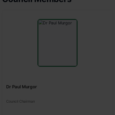
Dr Paul Murgor
Council Chairman