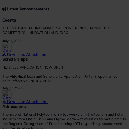
CORE VALUES
Customer Focus
Latest Announcements
Integrity
Professionalism
Events
Innovation
THE 15TH ANNUAL INTERNATIONAL CONFERENCE, HACKATHON
Teamwork
COMPETITION, INNOVATION AND EXPO
July 11, 2026
Download Attachment
Scholarships
HEF/HELB APPLICATION NOW OPEN
The HEF/HELB Loan and Scholarship Application Portal is open for 60
days, effective 8th July 2026.
July 09, 2026
All eligible students are encouraged to apply before the deadline.
Apply via:
Download Attachment
???? https://portal.hef.co.ke/auth/sig
Admissions
The Eldoret National Polytechnic invites workers in the tourism and hotel
industry from Uasin Gishu and Elgeyo Marakwet counties to participate in
the Regional Recognition of Prior Learning (RPL) Upskilling, Assessment
and Certification Program.