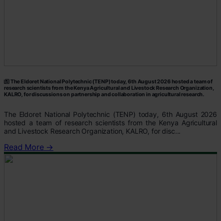
The Eldoret National Polytechnic (TENP) today, 6th August 2026 hosted a team of
research scientists from the Kenya Agricultural and Livestock Research Organization,
KALRO, for discussions on partnership and collaboration in agricultural research.
The Eldoret National Polytechnic (TENP) today, 6th August 2026
hosted a team of research scientists from the Kenya Agricultural
and Livestock Research Organization, KALRO, for disc...
Read More →