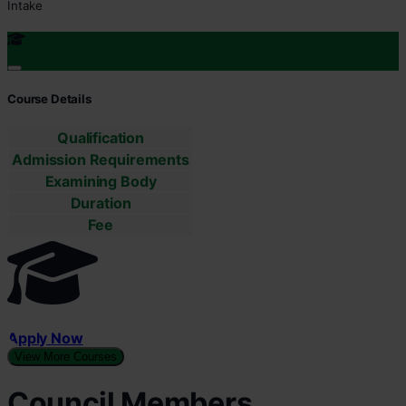
Intake
Course Details
Qualification
Admission Requirements
Examining Body
Duration
Fee
Apply Now
View More Courses
Council Members