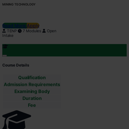
MINING TECHNOLOGY
Read More
Apply
TENP
7 Modules
Open
Intake
Course Details
Qualification
Admission Requirements
Examining Body
Duration
Fee