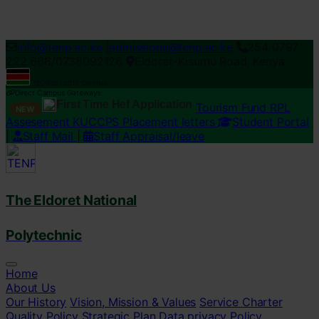
Loading...
info@tenp.ac.ke
|
admissions@tenp.ac.ke
254 0797
222 666/0738092126
Eldoret-Kisumu Road, Kenya
ISO 9001:2015 Certified
Direct Campus Gateways:
First Time Hef Application
Tourism Fund RPL
NEW
Assesement
KUCCPS Placement letters
Student Portal
|
Staff Mail
|
Staff Appraisal/leave
The Eldoret National
Polytechnic
Home
About Us
Our History
Vision, Mission & Values
Service Charter
Quality Policy
Strategic Plan
Data privacy Policy