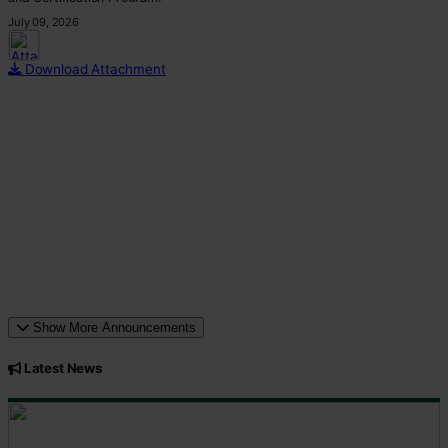
July 09, 2026
This p
Download Attachment
Show More Announcements
Latest News