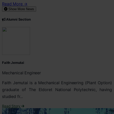
Read More →
Show More News
Alumni Section
Faith Jemutai
Mechanical Engineer
Faith Jemutai is a Mechanical Engineering (Plant Option)
graduate of The Eldoret National Polytechnic, having
studied fr...
Read Story