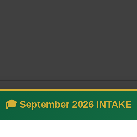
🎓 September 2026 INTAKE
 and advance technology thr
ovation.