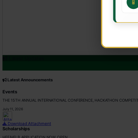
📱
Latest Updates
CORE VALUES
Customer Focus
Latest Announcements
Integrity
Professionalism
Events
Innovation
THE 15TH ANNUAL INTERNATIONAL CONFERENCE, HACKATHON COMPETIT
Teamwork
July 11, 2026
Download Attachment
Scholarships
HEF/HELB APPLICATION NOW OPEN