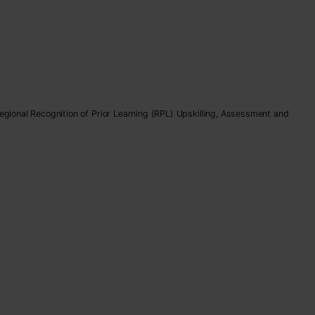
Regional Recognition of Prior Learning (RPL) Upskilling, Assessment and