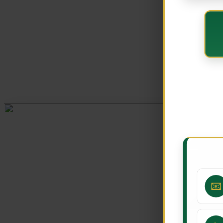
CORE VALUES
Customer Focus
Integrity
Professionalism
Innovation
Teamwork
📧