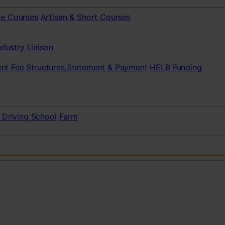
te Courses
Artisan & Short Courses
ndustry Liaison
nt
Fee Structures,Statement & Payment
HELB Funding
 Driving School
Farm