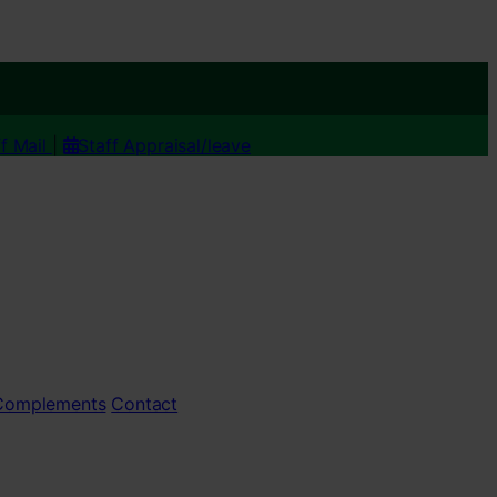
ff Mail
|
Staff Appraisal/leave
 Complements
Contact