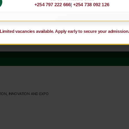
+254 797 222 666
|
+254 738 092 126
Limited vacancies available. Apply early to secure your admission
ION, INNOVATION AND EXPO