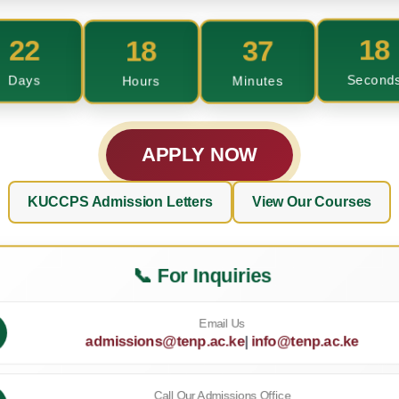
22
18
37
17
Days
Hours
Minutes
Second
APPLY NOW
KUCCPS Admission Letters
View Our Courses
📞 For Inquiries
Email Us
admissions@tenp.ac.ke
|
info@tenp.ac.ke
Call Our Admissions Office