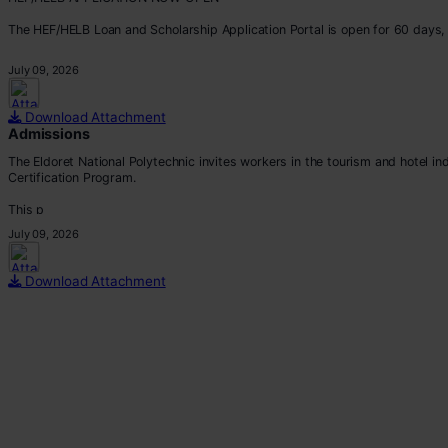
The HEF/HELB Loan and Scholarship Application Portal is open for 60 days, 
All eligible students are encouraged to apply before the deadline.
July 09, 2026
Apply via:
???? https://portal.hef.co.ke/auth/sig
Download Attachment
Admissions
The Eldoret National Polytechnic invites workers in the tourism and hotel i
Certification Program.
This p
July 09, 2026
Download Attachment