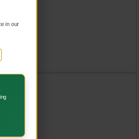
e in our
.
ing
ement.