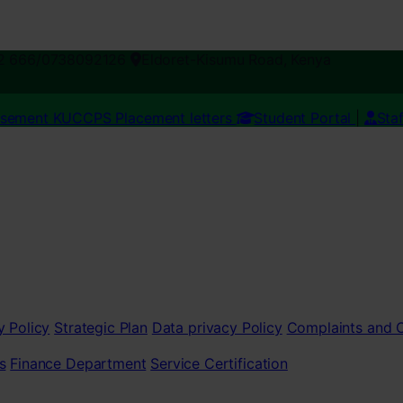
2 666/0738092126
Eldoret-Kisumu Road, Kenya
esement
KUCCPS Placement letters
Student Portal
|
Sta
y Policy
Strategic Plan
Data privacy Policy
Complaints and
s
Finance Department
Service Certification