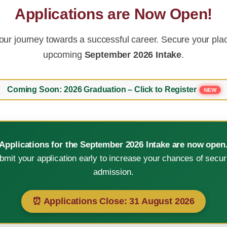
Applications are Now Open!
our journey towards a successful career. Secure your plac
upcoming
September 2026 Intake
.
Coming Soon: 2026 Graduation – Click to Register
NEW
Applications for the September 2026 Intake are now open
bmit your application early to increase your chances of secur
e in technological advanc
admission.
⏰ Applications Close:
31 August 2026