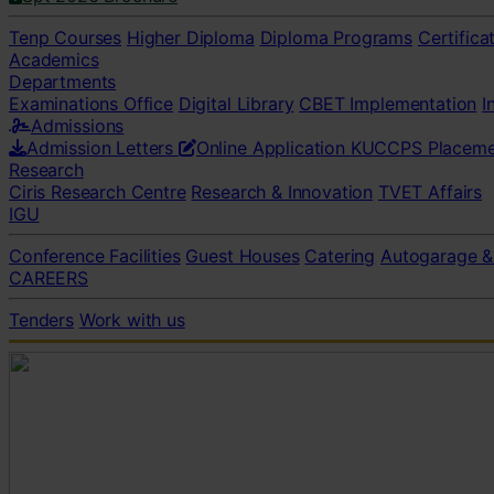
Tenp Courses
Higher Diploma
Diploma Programs
Certifica
Academics
Departments
Examinations Office
Digital Library
CBET Implementation
I
Admissions
Admission Letters
Online Application
KUCCPS Placeme
Research
Ciris Research Centre
Research & Innovation
TVET Affairs
IGU
Conference Facilities
Guest Houses
Catering
Autogarage &
CAREERS
Tenders
Work with us