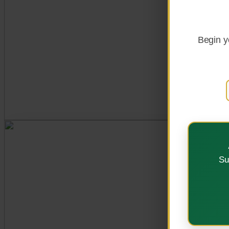
Explore Programs
Begin y
OUR VISION
Su
A Centre of Excellenc
Strategic Plan