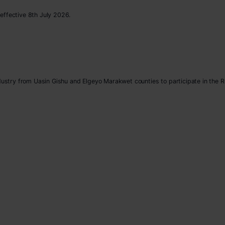
effective 8th July 2026.
ndustry from Uasin Gishu and Elgeyo Marakwet counties to participate in the 