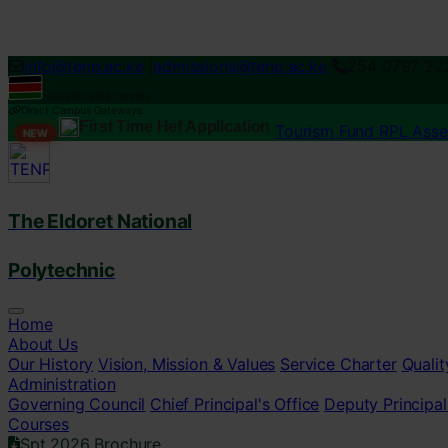
Loading...
info@tenp.ac.ke
|
admissions@tenp.ac.ke
254 0797 22
ISO 9001:2015 Certified
Direct Campus Gateways:
First Time Hef Application
Tourism Fund RPL Ass
NEW
The Eldoret National
Polytechnic
Home
About Us
Our History
Vision, Mission & Values
Service Charter
Qualit
Administration
Governing Council
Chief Principal's Office
Deputy Principal
Courses
Spt 2026 Brochure